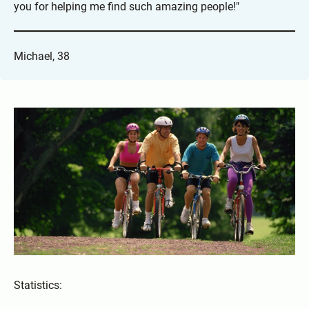
you for helping me find such amazing people!"
Michael, 38
Statistics: