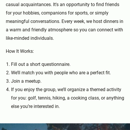
casual acquaintances. It's an opportunity to find friends
for your hobbies, companions for sports, or simply
meaningful conversations. Every week, we host dinners in
a warm and friendly atmosphere so you can connect with
like-minded individuals.
How It Works:
Fill out a short questionnaire.
We’ll match you with people who are a perfect fit.
Join a meetup.
If you enjoy the group, we’ll organize a themed activity
for you: golf, tennis, hiking, a cooking class, or anything
else you’re interested in.