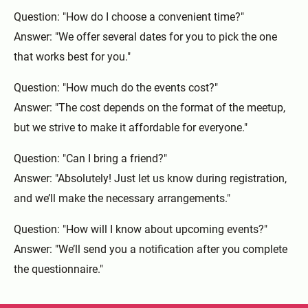
Question: "How do I choose a convenient time?"
Answer: "We offer several dates for you to pick the one
that works best for you."
Question: "How much do the events cost?"
Answer: "The cost depends on the format of the meetup,
but we strive to make it affordable for everyone."
Question: "Can I bring a friend?"
Answer: "Absolutely! Just let us know during registration,
and we’ll make the necessary arrangements."
Question: "How will I know about upcoming events?"
Answer: "We’ll send you a notification after you complete
the questionnaire."