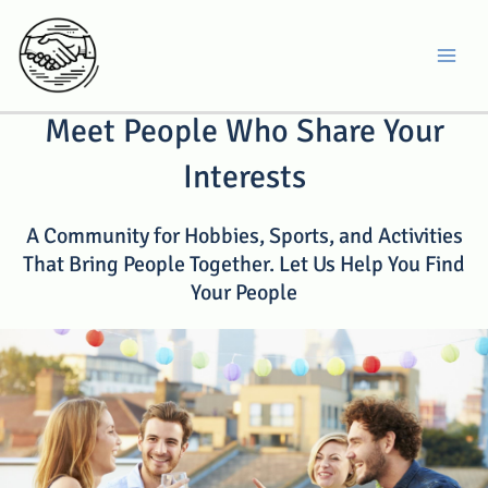
Skip
to
MA
content
Meet People Who Share Your
Interests
A Community for Hobbies, Sports, and Activities
That Bring People Together. Let Us Help You Find
Your People