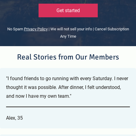
Get started
No Spam
Privacy Policy
| We will not sell your info | Cancel Subscription
Any Time
Real Stories from Our Members
"I found friends to go running with every Saturday. I never
thought it was possible. After dinner, I felt understood,
and now I have my own team."
Alex, 35