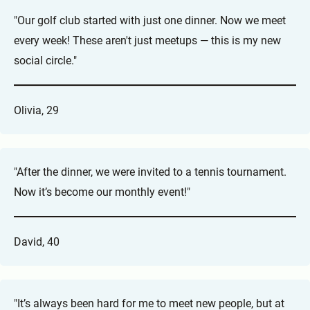
"Our golf club started with just one dinner. Now we meet
every week! These aren't just meetups — this is my new
social circle."
Olivia, 29
"After the dinner, we were invited to a tennis tournament.
Now it’s become our monthly event!"
David, 40
"It’s always been hard for me to meet new people, but at