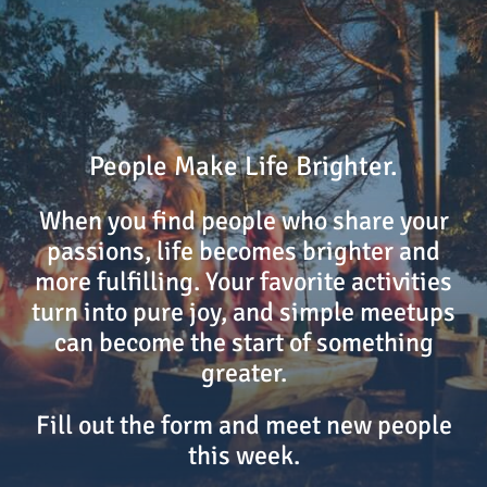
People Make Life Brighter.
When you find people who share your
passions, life becomes brighter and
more fulfilling. Your favorite activities
turn into pure joy, and simple meetups
can become the start of something
greater.
Fill out the form and meet new people
this week.