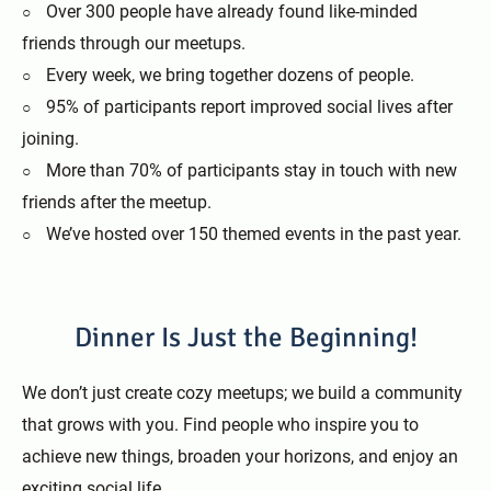
Over 300 people have already found like-minded
friends through our meetups.
Every week, we bring together dozens of people.
95% of participants report improved social lives after
joining.
More than 70% of participants stay in touch with new
friends after the meetup.
We’ve hosted over 150 themed events in the past year.
Dinner Is Just the Beginning!
We don’t just create cozy meetups; we build a community
that grows with you. Find people who inspire you to
achieve new things, broaden your horizons, and enjoy an
exciting social life.