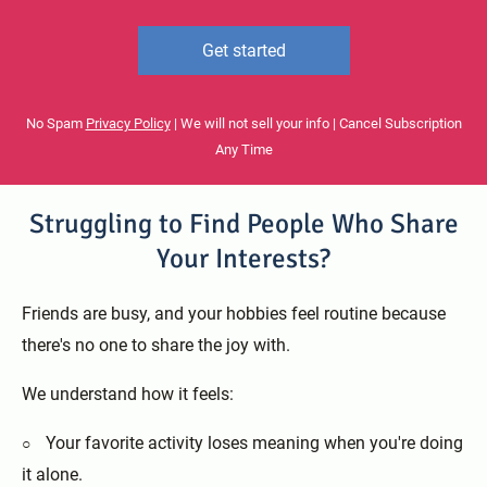
Get started
No Spam
Privacy Policy
| We will not sell your info | Cancel Subscription
Any Time
Struggling to Find People Who Share
Your Interests?
Friends are busy, and your hobbies feel routine because
there's no one to share the joy with.
We understand how it feels:
Your favorite activity loses meaning when you're doing
it alone.