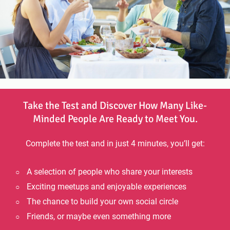
Take the Test and Discover How Many Like-
Minded People Are Ready to Meet You.
Complete the test and in just 4 minutes, you’ll get:
A selection of people who share your interests
Exciting meetups and enjoyable experiences
The chance to build your own social circle
Friends, or maybe even something more