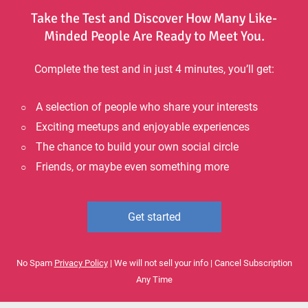
Take the Test and Discover How Many Like-
Minded People Are Ready to Meet You.
Complete the test and in just 4 minutes, you’ll get:
A selection of people who share your interests
Exciting meetups and enjoyable experiences
The chance to build your own social circle
Friends, or maybe even something more
Get started
No Spam
Privacy Policy
| We will not sell your info | Cancel Subscription
Any Time