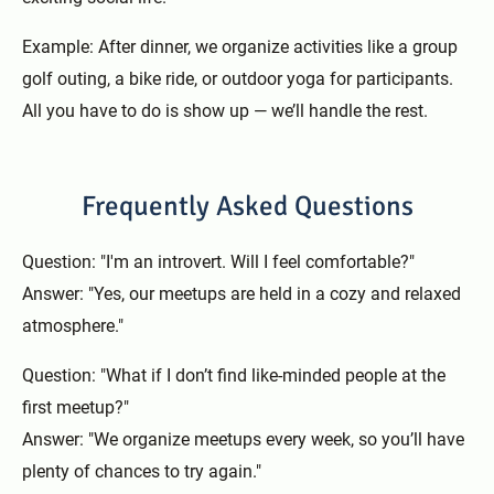
Example: After dinner, we organize activities like a group
golf outing, a bike ride, or outdoor yoga for participants.
All you have to do is show up — we’ll handle the rest.
Frequently Asked Questions
Question: "I'm an introvert. Will I feel comfortable?"
Answer: "Yes, our meetups are held in a cozy and relaxed
atmosphere."
Question: "What if I don’t find like-minded people at the
first meetup?"
Answer: "We organize meetups every week, so you’ll have
plenty of chances to try again."