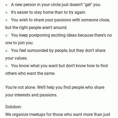
A new person in your circle just doesn't "get" you.
It's easier to stay home than to try again.
You wish to share your passions with someone close,
but the right people aren't around.
You keep postponing exciting ideas because there's no
one to join you.
You feel surrounded by people, but they don't share
your values.
You know what you want but don’t know how to find
others who want the same.
You're not alone. We’ll help you find people who share
your interests and passions.
Solution:
We organize meetups for those who want more than just