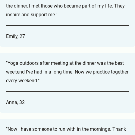
the dinner, I met those who became part of my life. They
inspire and support me."
Emily, 27
"Yoga outdoors after meeting at the dinner was the best
weekend I’ve had in a long time. Now we practice together
every weekend."
Anna, 32
"Now I have someone to run with in the mornings. Thank